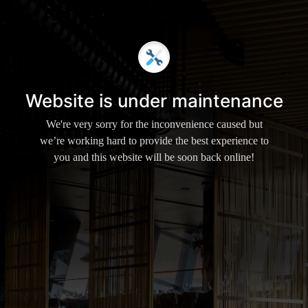
Website is under maintenance
We're very sorry for the inconvenience caused but
we’re working hard to provide the best experience to
you and this website will be soon back online!